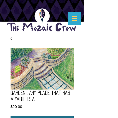
Garden : Any place that has
a yard U.S.A
Price
$20.00